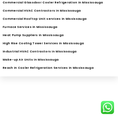
Commercial Glassdoor Cooler Refrigeration in Mississauga
Commercial HVAC Contractors in Mississauga
Commercial Rooftop Unit services in Mississauga
Furnace Services in Mississauga
Heat Pump Suppliers in Mississauga
High Rise Cooling Tower Services in Mississauga
Industrial HVAC Contractors in Mississauga
Make-up Air Units in Mississauga
Reach in Cooler Refrigeration Services in Mississauga