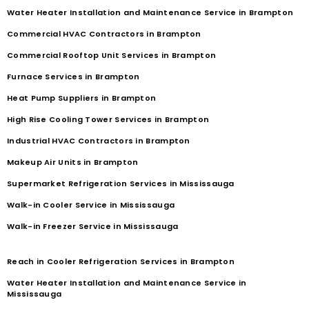
Water Heater Installation and Maintenance Service in Brampton
Commercial HVAC Contractors in Brampton
Commercial Rooftop Unit Services in Brampton
Furnace Services in Brampton
Heat Pump Suppliers in Brampton
High Rise Cooling Tower Services in Brampton
Industrial HVAC Contractors in Brampton
Makeup Air Units in Brampton
Supermarket Refrigeration Services in Mississauga
Walk-in Cooler Service in Mississauga
Walk-in Freezer Service in Mississauga
Reach in Cooler Refrigeration Services in Brampton
Water Heater Installation and Maintenance Service in
Mississauga