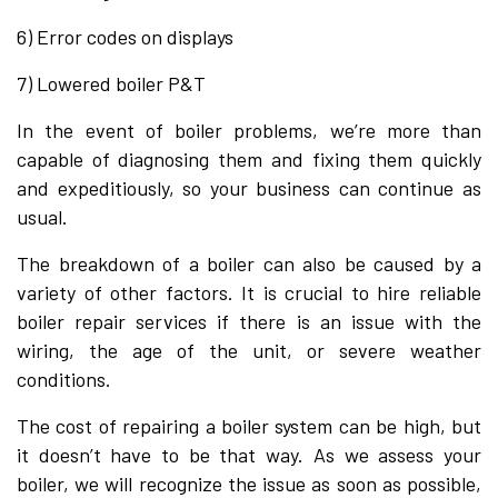
6) Error codes on displays
7) Lowered boiler P&T​
In the event of boiler problems, we’re more than
capable of diagnosing them and fixing them quickly
and expeditiously, so your business can continue as
usual.
The breakdown of a boiler can also be caused by a
variety of other factors. It is crucial to hire reliable
boiler repair services if there is an issue with the
wiring, the age of the unit, or severe weather
conditions.
The cost of repairing a boiler system can be high, but
it doesn’t have to be that way. As we assess your
boiler, we will recognize the issue as soon as possible,