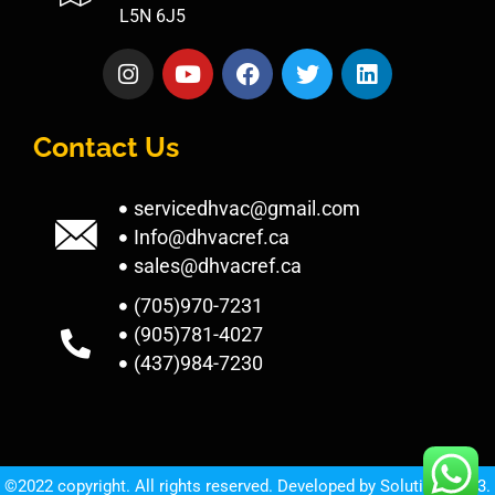
L5N 6J5
Contact Us
servicedhvac@gmail.com
Info@dhvacref.ca
sales@dhvacref.ca
(705)970-7231
(905)781-4027
(437)984-7230
©2022 copyright. All rights reserved. Developed by
Solutions1313.