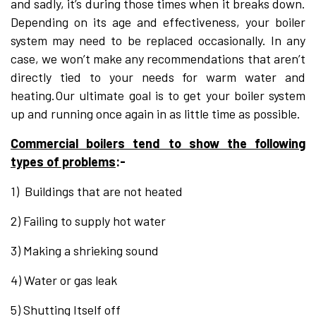
and sadly, it’s during those times when it breaks down.
Depending on its age and effectiveness, your boiler
system may need to be replaced occasionally. In any
case, we won’t make any recommendations that aren’t
directly tied to your needs for warm water and
heating.Our ultimate goal is to get your boiler system
up and running once again in as little time as possible.
Commercial boilers tend to show the following
types of problems
:-
1) Buildings that are not heated
2) Failing to supply hot water
3) Making a shrieking sound
4) Water or gas leak
5) Shutting Itself off