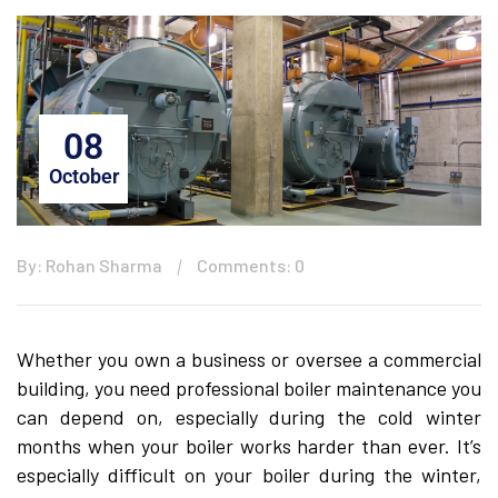
08
October
By: Rohan Sharma
Comments: 0
Whether you own a business or oversee a commercial
building, you need professional boiler maintenance you
can depend on, especially during the cold winter
months when your boiler works harder than ever. It’s
especially difficult on your boiler during the winter,