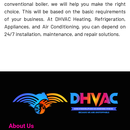
conventional boiler, we will help you make the right
choice. This will be based on the basic requirements
of your business. At DHVAC Heating, Refrigeration,
Appliances, and Air Conditioning, you can depend on
24/7 installation, maintenance, and repair solutions.
About Us