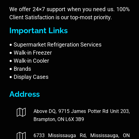
We offer 24×7 support when you need us. 100%
Client Satisfaction is our top-most priority.
Important Links
Supermarket Refrigeration Services
Walk-in Freezer
Walk-in Cooler
Brands
Display Cases
Address
Above DQ, 9715 James Potter Rd Unit 203,
Brampton, ON L6X 3B9
6733 Mississauga Rd, Mississauga, ON