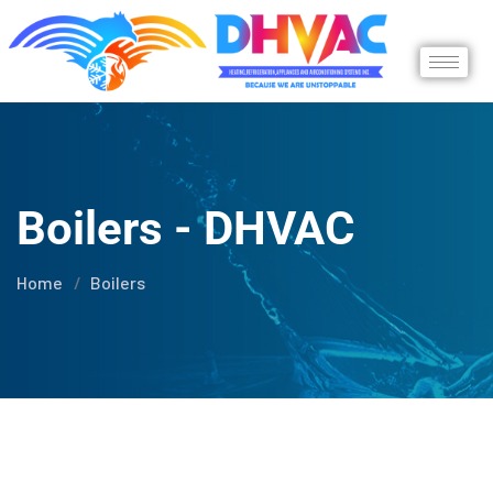
Boilers - DHVAC
Home
Boilers