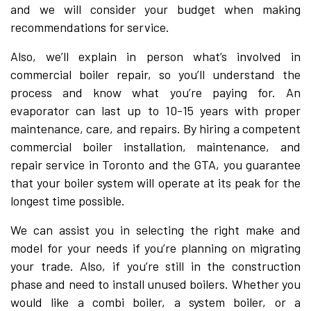
and we will consider your budget when making
recommendations for service.
Also, we’ll explain in person what’s involved in
commercial boiler repair, so you’ll understand the
process and know what you’re paying for. An
evaporator can last up to 10-15 years with proper
maintenance, care, and repairs. By hiring a competent
commercial boiler installation, maintenance, and
repair service in Toronto and the GTA, you guarantee
that your boiler system will operate at its peak for the
longest time possible.
We can assist you in selecting the right make and
model for your needs if you’re planning on migrating
your trade. Also, if you’re still in the construction
phase and need to install unused boilers. Whether you
would like a combi boiler, a system boiler, or a