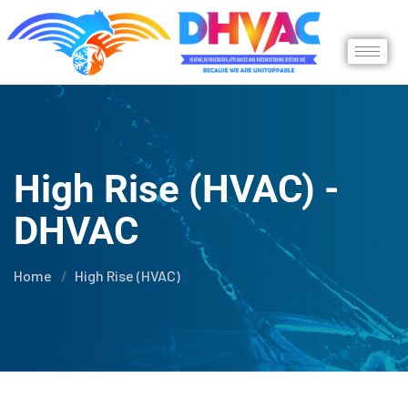
High Rise (HVAC) -
DHVAC
Home
High Rise (HVAC)