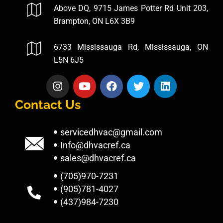
Above DQ, 9715 James Potter Rd Unit 203,
Brampton, ON L6X 3B9
6733 Mississauga Rd, Mississauga, ON
L5N 6J5
Contact Us
servicedhvac@gmail.com
Info@dhvacref.ca
sales@dhvacref.ca
(705)970-7231
(905)781-4027
(437)984-7230