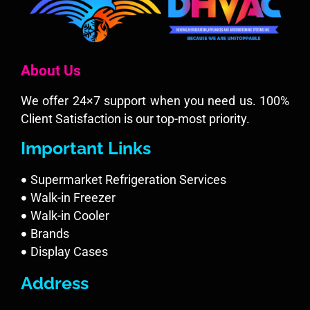
About Us
We offer 24×7 support when you need us. 100%
Client Satisfaction is our top-most priority.
Important Links
Supermarket Refrigeration Services
Walk-in Freezer
Walk-in Cooler
Brands
Display Cases
Address