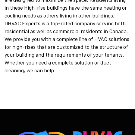
in these High-rise buildings have the same heating or
cooling needs as others living in other buildings.
DHVAC Experts is a top-rated company serving both
residential as well as commercial residents in Canada.
We provide you with a complete line of HVAC solutions
for high-rises that are customized to the structure of
your building and the requirements of your tenants.
Whether you need a complete solution or duct
cleaning, we can help.