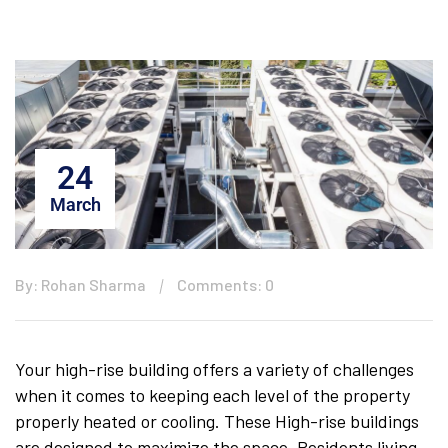
24
March
By: Rohan Sharma
Comments: 0
Your high-rise building offers a variety of challenges
when it comes to keeping each level of the property
properly heated or cooling. These High-rise buildings
are designed to maximize the space. Residents living